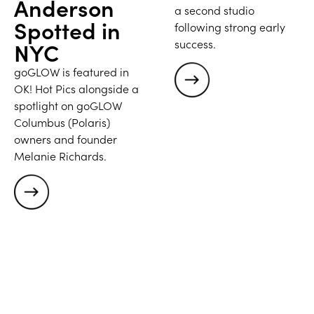
Anderson
a second studio
Spotted in
following strong early
success.
NYC
goGLOW is featured in
OK! Hot Pics alongside a
spotlight on goGLOW
Columbus (Polaris)
owners and founder
Melanie Richards.