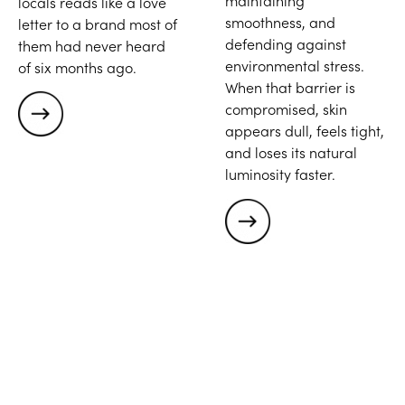
maintaining
locals reads like a love
smoothness, and
letter to a brand most of
defending against
them had never heard
environmental stress.
of six months ago.
When that barrier is
compromised, skin
appears dull, feels tight,
and loses its natural
luminosity faster.