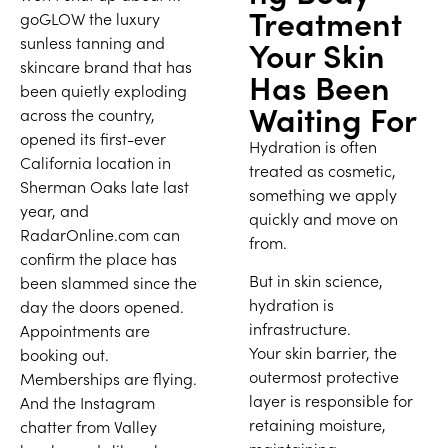
Treatment
goGLOW the luxury
sunless tanning and
Your Skin
skincare brand that has
Has Been
been quietly exploding
Waiting For
across the country,
opened its first-ever
Hydration is often
California location in
treated as cosmetic,
Sherman Oaks late last
something we apply
year, and
quickly and move on
RadarOnline.com can
from.
confirm the place has
But in skin science,
been slammed since the
hydration is
day the doors opened.
infrastructure.
Appointments are
Your skin barrier, the
booking out.
outermost protective
Memberships are flying.
layer is responsible for
And the Instagram
retaining moisture,
chatter from Valley