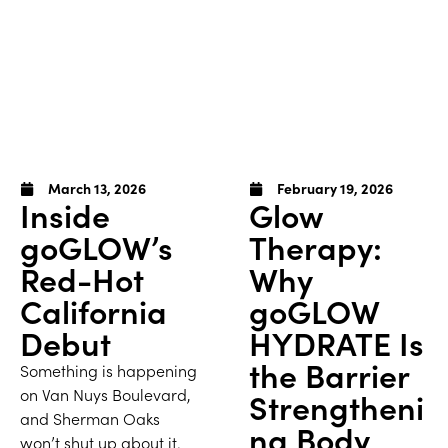
March 13, 2026
February 19, 2026
Inside
Glow
goGLOW’s
Therapy:
Red-Hot
Why
California
goGLOW
Debut
HYDRATE Is
the Barrier
Something is happening
on Van Nuys Boulevard,
Strengtheni
and Sherman Oaks
ng Body
won’t shut up about it.