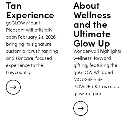
Tan
About
Experience
Wellness
and the
goGLOW Mount
Pleasant will officially
Ultimate
open February 24, 2026,
Glow Up
bringing its signature
custom airbrush tanning
Wonderwall highlights
and skincare-focused
wellness-forward
experience to the
gifting, featuring the
Lowcountry.
goGLOW Whipped
MOUSSE + SET IT
POWDER KIT as a top
glow-up pick.