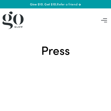
Give $10. Get $10.
Refer a friend
→
Press