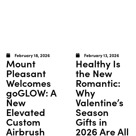
February 18, 2026
February 13, 2026
Mount
Healthy Is
Pleasant
the New
Welcomes
Romantic:
goGLOW: A
Why
New
Valentine’s
Elevated
Season
Custom
Gifts in
Airbrush
2026 Are All