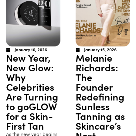
January 16, 2026
January 15, 2026
New Year,
Melanie
New Glow:
Richards:
Why
The
Celebrities
Founder
Are Turning
Redefining
to goGLOW
Sunless
for a Skin-
Tanning as
First Tan
Skincare’s
Next
As the new year begins,