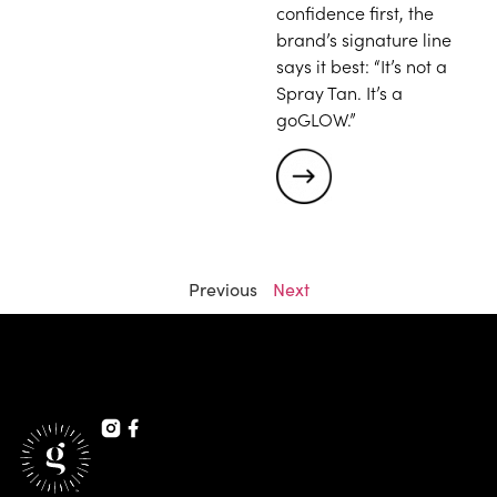
confidence first, the
brand’s signature line
says it best: “It’s not a
Spray Tan. It’s a
goGLOW.”
Previous
Next