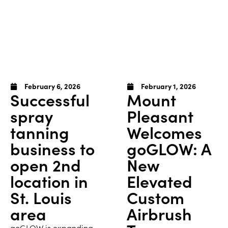
February 6, 2026
February 1, 2026
Successful
Mount
spray
Pleasant
tanning
Welcomes
business to
goGLOW: A
open 2nd
New
location in
Elevated
St. Louis
Custom
area
Airbrush
goGLOW is expanding