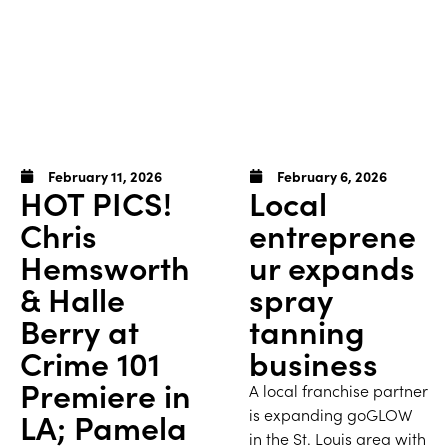
February 11, 2026
February 6, 2026
HOT PICS!
Local
Chris
entreprene
Hemsworth
ur expands
& Halle
spray
Berry at
tanning
Crime 101
business
Premiere in
A local franchise partner
is expanding goGLOW
LA; Pamela
in the St. Louis area with