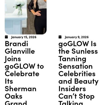
January 15, 2026
January 9, 2026
Brandi
goGLOW Is
Glanville
the Sunless
Joins
Tanning
goGLOW to
Sensation
Celebrate
Celebrities
Its
and Beauty
Sherman
Insiders
Oaks
Can’t Stop
Grand
Talking