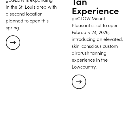
Tan
in the St. Louis area with
Experience
a second location
goGLOW Mount
planned to open this
Pleasant is set to open
spring.
February 24, 2026,
introducing an elevated,
skin-conscious custom
airbrush tanning
experience in the
Lowcountry.