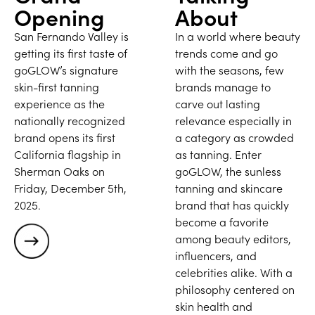
Opening
About
San Fernando Valley is
In a world where beauty
getting its first taste of
trends come and go
goGLOW’s signature
with the seasons, few
skin-first tanning
brands manage to
experience as the
carve out lasting
nationally recognized
relevance especially in
brand opens its first
a category as crowded
California flagship in
as tanning. Enter
Sherman Oaks on
goGLOW, the sunless
Friday, December 5th,
tanning and skincare
2025.
brand that has quickly
become a favorite
among beauty editors,
influencers, and
celebrities alike. With a
philosophy centered on
skin health and