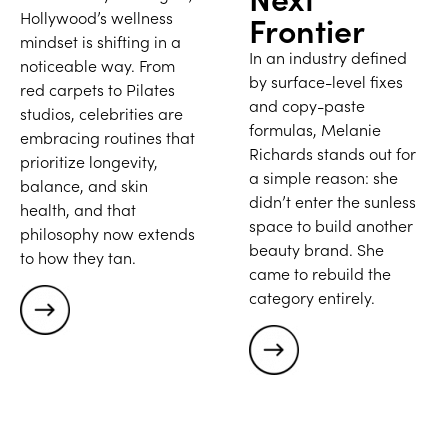
Hollywood’s wellness
Frontier
mindset is shifting in a
In an industry defined
noticeable way. From
by surface-level fixes
red carpets to Pilates
and copy-paste
studios, celebrities are
formulas, Melanie
embracing routines that
Richards stands out for
prioritize longevity,
a simple reason: she
balance, and skin
didn’t enter the sunless
health, and that
space to build another
philosophy now extends
beauty brand. She
to how they tan.
came to rebuild the
category entirely.