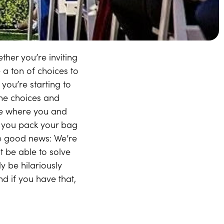
her you’re inviting
 a ton of choices to
you’re starting to
 the choices and
ife where you and
re you pack your bag
the good news: We’re
 be able to solve
y be hilariously
d if you have that,