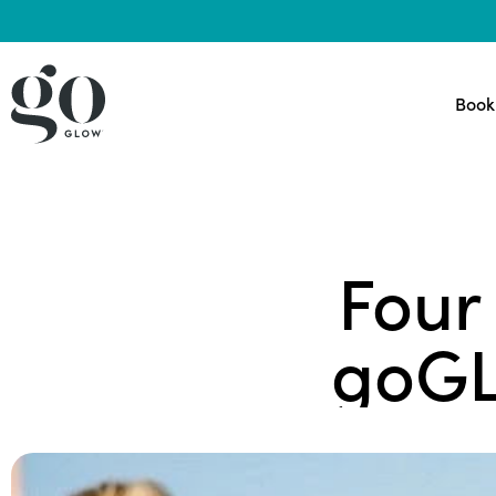
Book
Four
goGL