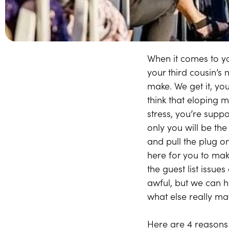
When it comes to yo
your third cousin’s 
make. We get it, you
think that eloping m
stress, you’re supp
only you will be the
and pull the plug o
here for you to mak
the guest list issue
awful, but we can he
what else really ma
Here are 4 reasons