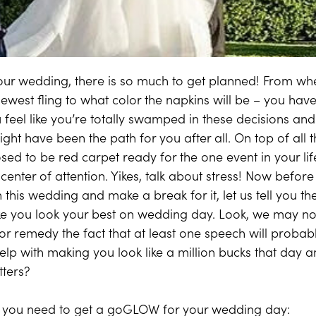
ur wedding, there is so much to get planned! From whet
newest fling to what color the napkins will be – you have
 feel like you’re totally swamped in these decisions and 
ight have been the path for you after all. On top of all
osed to be red carpet ready for the one event in your l
 center of attention. Yikes, talk about stress! Now befo
n this wedding and make a break for it, let us tell you 
e you look your best on wedding day. Look, we may not
s or remedy the fact that at least one speech will probabl
lp with making you look like a million bucks that day an
tters?
 you need to get a goGLOW for your wedding day: