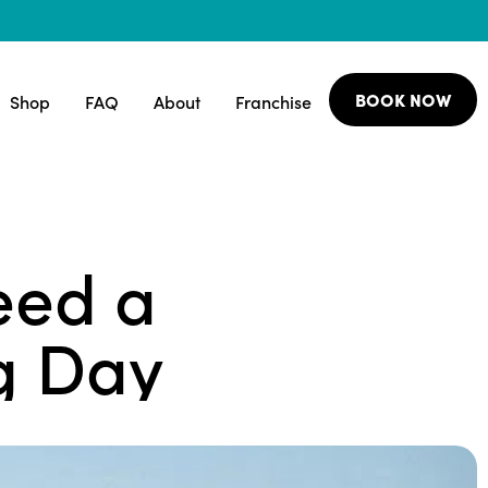
BOOK NOW
Shop
FAQ
About
Franchise
eed a
g Day