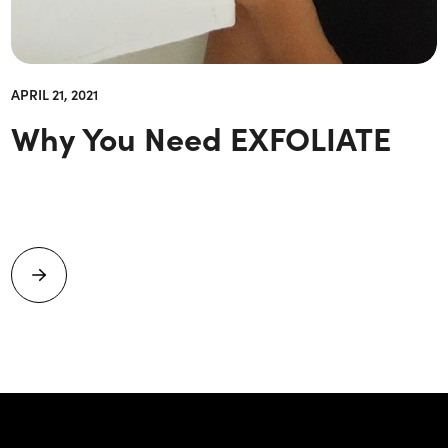
APRIL 21, 2021
Why You Need EXFOLIATE