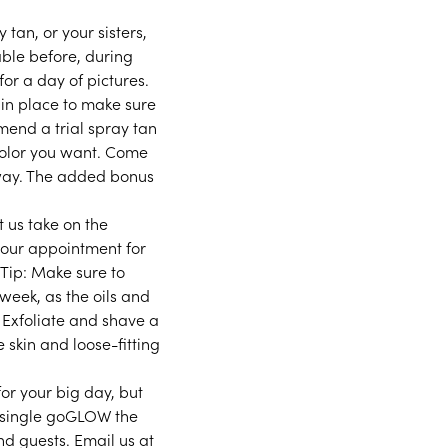
 tan, or your sisters,
able before, during
or a day of pictures.
 in place to make sure
mend a trial spray tan
color you want. Come
away. The added bonus
t us take on the
 your appointment for
 Tip: Make sure to
week, as the oils and
. Exfoliate and shave a
 skin and loose-fitting
for your big day, but
a single goGLOW the
d guests. Email us at