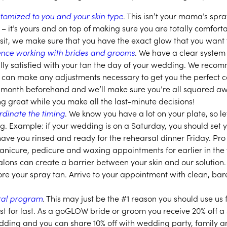
tomized to you and your skin type
. This isn’t your mama’s spray
s – it’s yours and on top of making sure you are totally comfort
isit, we make sure that you have the exact glow that you want f
nce working with brides and grooms
. We have a clear system
ally satisfied with your tan the day of your wedding. We recom
 can make any adjustments necessary to get you the perfect 
 a month beforehand and we’ll make sure you’re all squared 
ing great while you make all the last-minute decisions!
rdinate the timing
. We know you have a lot on your plate, so le
ng. Example: if your wedding is on a Saturday, you should set
have you rinsed and ready for the rehearsal dinner Friday. Pro
nicure, pedicure and waxing appointments for earlier in the 
salons can create a barrier between your skin and our solution
fore your spray tan. Arrive to your appointment with clean, bare
rral program
. This may just be the #1 reason you should use us 
st for last. As a goGLOW bride or groom you receive 20% off 
ding and you can share 10% off with wedding party, family an