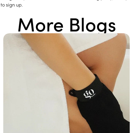
to sign up.
More Blogs