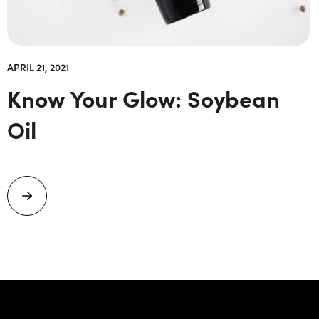
APRIL 21, 2021
Know Your Glow: Soybean
Oil