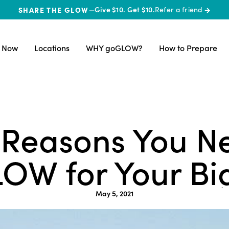
SHARE THE GLOW
—
Give $10. Get $10.
Refer a friend
→
 Now
Locations
WHY goGLOW?
How to Prepare
 Reasons You N
OW for Your Bi
May 5, 2021