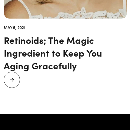
MAY 5, 2021
Retinoids; The Magic
Ingredient to Keep You
Aging Gracefully