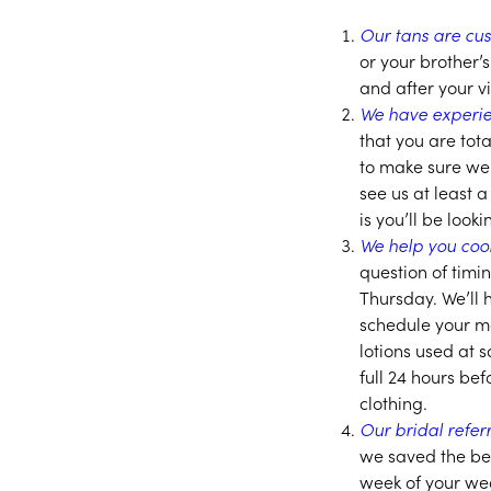
Our tans are cus
or your brother’
and after your v
We have experie
that you are tot
to make sure we
see us at least
is you’ll be look
We help you coo
question of timi
Thursday. We’ll 
schedule your ma
lotions used at 
full 24 hours be
clothing.
Our bridal refe
we saved the be
week of your wed