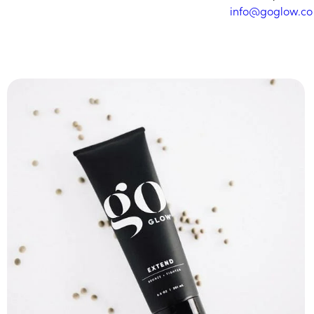
info@goglow.co