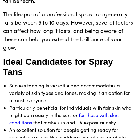
tan beneath.
The lifespan of a professional spray tan generally
falls between 5 to 10 days. However, several factors
can affect how long it lasts, and being aware of
these can help you extend the brilliance of your
glow.
Ideal Candidates for Spray
Tans
Sunless tanning is versatile and accommodates a
variety of skin types and tones, making it an option for
almost everyone.
Particularly beneficial for individuals with fair skin who
might burn easily in the sun, or
for those with skin
conditions
that make sun and UV exposure risky.
An excellent solution for people getting ready for
special occasions like weddings, vacations, or photo