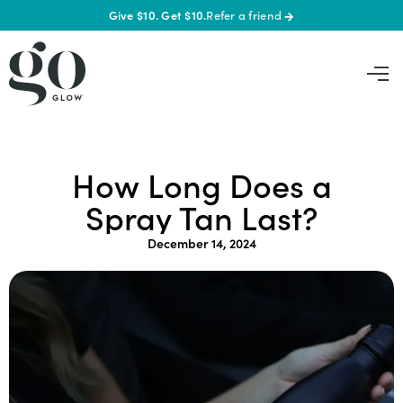
Give $10. Get $10.
Refer a friend
→
How Long Does a
Spray Tan Last?
December 14, 2024