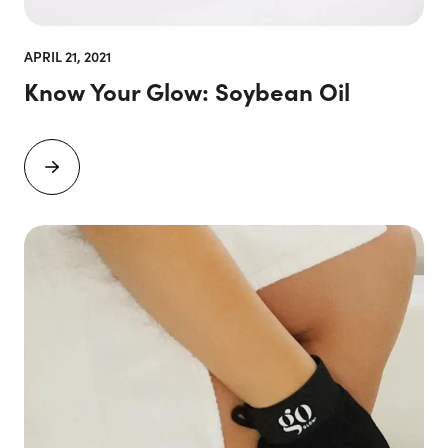
APRIL 21, 2021
Know Your Glow: Soybean Oil