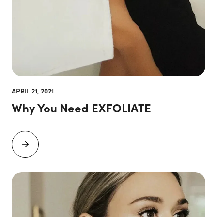
APRIL 21, 2021
Why You Need EXFOLIATE