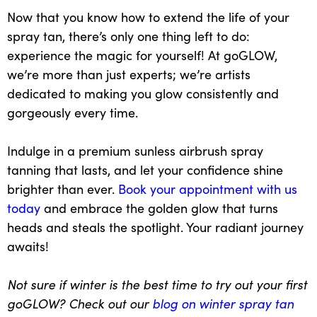
Now that you know how to extend the life of your
spray tan, there’s only one thing left to do:
experience the magic for yourself
! At goGLOW,
we’re more than just experts; we’re artists
dedicated to making you glow consistently and
gorgeously every time.
Indulge in a premium sunless
airbrush spray
tanning
that lasts, and let your confidence shine
brighter than ever.
Book your appointment with us
today
and embrace the golden glow that turns
heads and steals the spotlight. Your radiant journey
awaits!
Not sure if winter is the best time to try out your first
goGLOW? Check out our
blog on winter spray tan