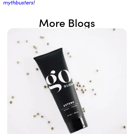
mythbusters
!
More Blogs