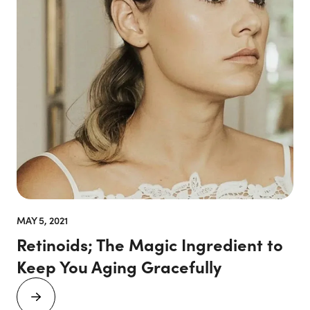
MAY 5, 2021
Retinoids; The Magic Ingredient to
Keep You Aging Gracefully