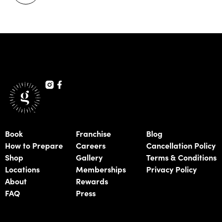
Book
Franchise
Blog
How to Prepare
Careers
Cancellation Policy
Shop
Gallery
Terms & Conditions
Locations
Memberships
Privacy Policy
About
Rewards
FAQ
Press