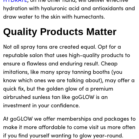
hydration with hyaluronic acid and antioxidants and
draw water to the skin with humectants.
Quality Products Matter
Not all spray tans are created equal. Opt for a
reputable salon that uses high-quality products to
ensure a flawless and enduring result. Cheap
imitations, like many
spray tanning booths
(you
know which ones we are talking about), may offer a
quick fix, but the golden glow of a premium
airbrushed sunless tan like goGLOW is an
investment in your confidence.
At goGLOW we offer memberships and packages to
make it more affordable to come visit us more often
if you find yourself wanting to glow year-round.