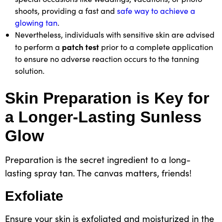
shoots, providing a fast and
safe way to achieve a
glowing tan
.
Nevertheless, individuals with sensitive skin are advised
patch test
to perform a
prior to a complete application
to ensure no adverse reaction occurs to the tanning
solution.
Skin Preparation is Key for
a Longer-Lasting Sunless
Glow
Preparation is the secret ingredient to a long-
lasting spray tan. The canvas matters, friends!
Exfoliate
Ensure your skin is exfoliated and moisturized in the