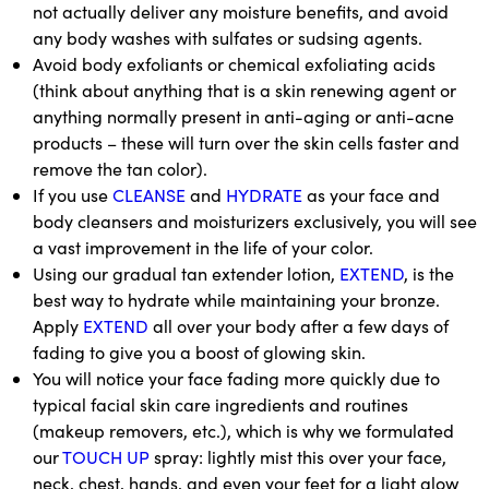
not actually deliver any moisture benefits, and avoid
any body washes with sulfates or sudsing agents.
Avoid body exfoliants or chemical exfoliating acids
(think about anything that is a skin renewing agent or
anything normally present in anti-aging or anti-acne
products – these will turn over the skin cells faster and
remove the tan color).
If you use
CLEANSE
and
HYDRATE
as your face and
body cleansers and moisturizers exclusively, you will see
a vast improvement in the life of your color.
Using our gradual tan extender lotion,
EXTEND
, is the
best way to hydrate while maintaining your bronze.
Apply
EXTEND
all over your body after a few days of
fading to give you a boost of glowing skin.
You will notice your face fading more quickly due to
typical facial skin care ingredients and routines
(makeup removers, etc.), which is why we formulated
our
TOUCH UP
spray: lightly mist this over your face,
neck, chest, hands, and even your feet for a light glow