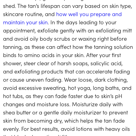
shed. The tan’s lifespan can vary based on skin type,
skincare routine, and
how well you prepare and
maintain your skin
. In the days leading to your
appointment, exfoliate gently with an exfoliating mitt
and avoid oily body scrubs or waxing right before
tanning, as these can affect how the tanning solution
binds to amino acids in your skin. After your first
shower, steer clear of harsh soaps, salicylic acid,
and exfoliating products that can accelerate fading
or cause uneven fading. Wear loose, dark clothing,
avoid excessive sweating, hot yoga, long baths, and
hot tubs, as they can fade faster due to skin’s pH
changes and moisture loss. Moisturize daily with
shea butter or a gentle daily moisturizer to prevent
skin from becoming dry, which helps the tan fade
evenly. For best results, avoid lotions with heavy oils