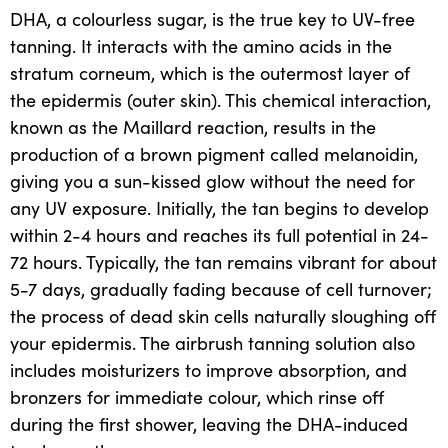
DHA
, a colourless sugar, is the true key to UV-free
tanning. It interacts with the amino acids in the
stratum corneum, which is the outermost layer of
the epidermis (outer skin). This chemical interaction,
known as the Maillard reaction, results in the
production of a brown pigment called melanoidin,
giving you a sun-kissed glow without the need for
any UV exposure. Initially, the tan begins to develop
within 2-4 hours and reaches its full potential in 24-
72 hours. Typically, the tan remains vibrant for about
5-7 days, gradually fading because of cell turnover;
the process of dead skin cells naturally sloughing off
your epidermis. The airbrush tanning solution also
includes moisturizers to improve absorption, and
bronzers for immediate colour, which rinse off
during the first shower, leaving the DHA-induced