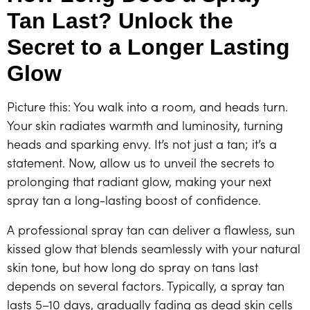
Tan Last? Unlock the
Secret to a Longer Lasting
Glow
Picture this: You walk into a room, and heads turn.
Your skin radiates warmth and luminosity, turning
heads and sparking envy. It’s not just a tan; it’s a
statement. Now, allow us to unveil the secrets to
prolonging that radiant glow, making your next
spray tan a long-lasting boost of confidence.
A professional spray tan can deliver a flawless, sun
kissed glow that blends seamlessly with your natural
skin tone, but how long do spray on tans last
depends on several factors. Typically, a spray tan
lasts 5–10 days, gradually fading as dead skin cells