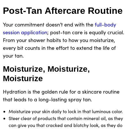
Post-Tan Aftercare Routine
Your commitment doesn’t end with the
full-body
session application
; post-tan care is equally crucial.
From your shower habits to how you moisturize,
every bit counts in the effort to extend the life of
your tan
.
Moisturize, Moisturize,
Moisturize
Hydration is the golden rule
for a skincare routine
that leads to a
long-lasting spray tan.
Moisturize your skin daily to lock in that luminous color.
Steer clear of products that contain mineral oil, as they
can give you that cracked and blotchy look, as they do