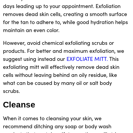
days leading up to your appointment. Exfoliation
removes dead skin cells, creating a smooth surface
for the tan to adhere to, while
good
hydration helps
maintain an even color.
However, avoid chemical exfoliating scrubs or
products. For better and
maximum exfoliation, we
suggest using instead our
EXFOLIATE MITT.
This
exfoliating mitt
will effectively remove dead skin
cells without leaving behind an
oily residue,
like
what can be caused by many oil or salt
body
scrubs.
Cleanse
When it comes to cleansing your skin, we
recommend ditching any soap
or body wash