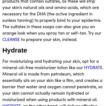
products that contain sulfates, as these will strip
your skin’s natural oils and amino acids, which are
necessary for the DHA (the active ingredient in
sunless tanning) to properly bind to your
epidermis
.
The sulfates in these soaps can also give you an
orange look when you spray tan or
self-tan
. Try our
CLEANSE
to prepare your skin, instead.
Hydrate
For moisturizing and hydrating your skin, opt for a
mineral-oil-free moisturizer
lotion like our
HYDRATE
.
Mineral oil is made from petroleum, which
essentially sits on your skin like a film, and creates a
barrier that water and oxygen cannot penetrate, so
your skin cannot actually remain hydrated or
moisturized when using products with mineral oil.
HYDRATE
, on the other hand,
will deliver effective