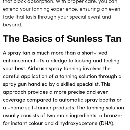
that block absorption. With proper care, you can
extend your tanning experience, ensuring an even
fade that lasts through your special event and
beyond.
The Basics of Sunless Tan
A spray tan is much more than a short-lived
enhancement; it’s a pledge to looking and feeling
your best. Airbrush spray tanning involves the
careful application of a tanning solution through a
spray gun handled by a skilled specialist. This
approach provides a more precise and even
coverage compared to automatic spray booths or
at-home self-tanner products. The tanning solution
usually consists of two main ingredients: a bronzer
for instant colour and
dihydroxyacetone (DHA)
.