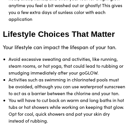
anytime you feel a bit washed out or ghostly! This gives
you a few extra days of sunless color with each
application
Lifestyle Choices That Matter
Your lifestyle can impact the lifespan of your tan.
Avoid excessive sweating and activities, like running,
steam rooms, or hot yoga, that could lead to rubbing or
smudging immediately after your goGLOW.
Activities such as swimming in chlorinated pools must
be avoided, although you can use waterproof sunscreen
to act as a barrier between the chlorine and your tan.
You will have to cut back on warm and long baths in hot
tubs or hot showers while working on keeping that glow.
Opt for cool, quick showers and pat your skin dry
instead of rubbing.