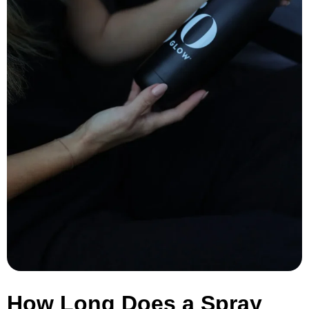
How Long Does a Spray