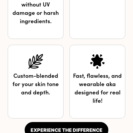
without UV
damage or harsh
ingredients.
Custom-blended
Fast, flawless, and
for your skin tone
wearable aka
and depth.
designed for real
life!
EXPERIENCE THE DIFFERENCE