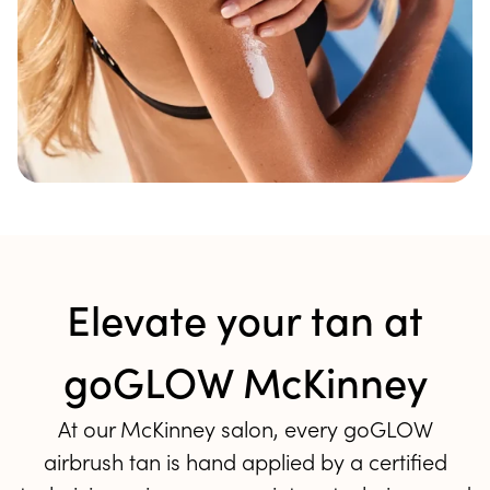
Elevate your tan at
goGLOW McKinney
At our McKinney salon, every goGLOW
airbrush tan is hand applied by a certified