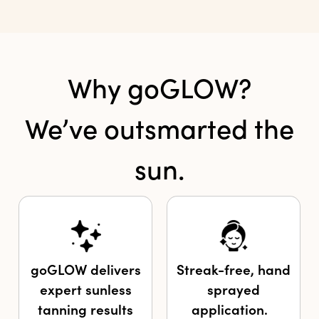
Why goGLOW?
We’ve outsmarted the
sun.
goGLOW delivers
Streak-free, hand
expert sunless
sprayed
tanning results
application.