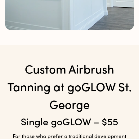
Custom Airbrush
Tanning at
goGLOW St.
George
Single goGLOW – $55
For those who prefer a traditional development