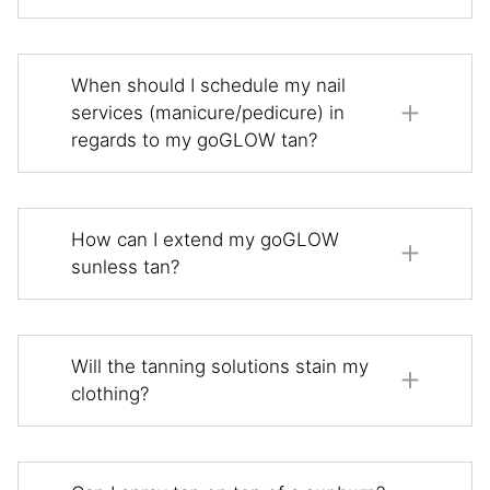
When should I schedule my nail
services (manicure/pedicure) in
regards to my goGLOW tan?
How can I extend my goGLOW
sunless tan?
Will the tanning solutions stain my
clothing?