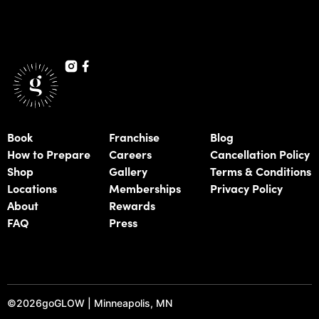
Book
Franchise
Blog
How to Prepare
Careers
Cancellation Policy
Shop
Gallery
Terms & Conditions
Locations
Memberships
Privacy Policy
About
Rewards
FAQ
Press
©
2026
goGLOW | Minneapolis, MN