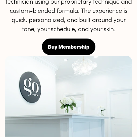
technician using our proprietary technique and
custom-blended formula. The experience is
quick, personalized, and built around your
tone, your schedule, and your skin.
Buy Membership