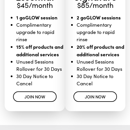
$45/month
$85/month
1 goGLOW session
2 goGLOW sessions
Complimentary
Complimentary
upgrade to rapid
upgrade to rapid
rinse
rinse
15% off products and
20% off products and
additional services
additional services
Unused Sessions
Unused Sessions
Rollover for 30 Days
Rollover for 30 Days
30 Day Notice to
30 Day Notice to
Cancel
Cancel
JOIN NOW
JOIN NOW