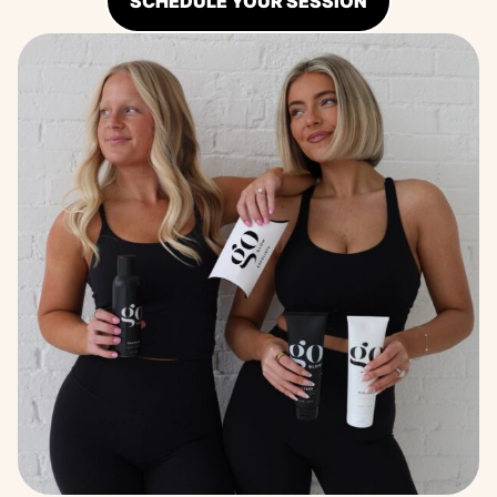
SCHEDULE YOUR SESSION