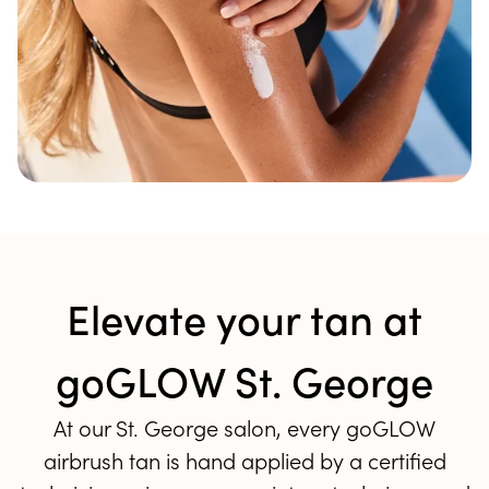
Elevate your tan at
goGLOW St. George
At our St. George salon, every goGLOW
airbrush tan is hand applied by a certified