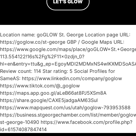
LET'S GLOW
Location name: goGLOW St. George Location page URL:
https://goglow.co/st-george GBP / Google Maps URL:
https://www.google.com/maps/place/goGLOW+St.+Georg
113.554122!16s%2Fg%2F11x0zdjn_0?
hl=en&entry=ttu&g_ep=EgoyMDI2MDMxNS4wIKXMDSoA
Review count: 114 Star rating: 5 Social Profiles for
SameAS: https://www.linkedin.com/company/goglow
https://www.tiktok.com/@_goglow
https://maps.app.goo.gl/aLeB66at8PJ5XSm8A
https://share.google/CAXE5jadgaAM63Sul
https://www.mapquest.com/us/utah/goglow-793953588
https://business.stgeorgechamber.com/list/member/goglo
st-george-10490 https://www.facebook.com/profile.php?
id=61574087847414