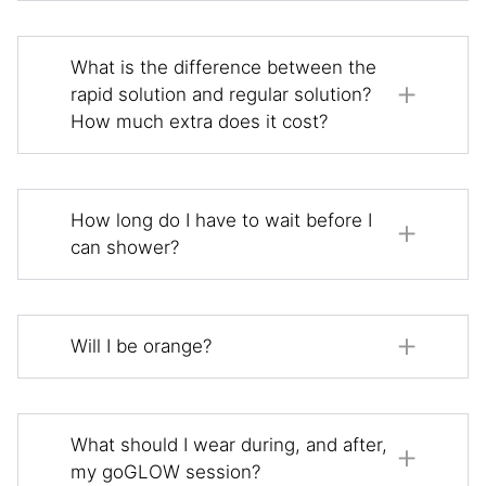
What is the difference between the
rapid solution and regular solution?
How much extra does it cost?
How long do I have to wait before I
can shower?
Will I be orange?
What should I wear during, and after,
my goGLOW session?