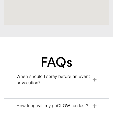
FAQs
When should I spray before an event
or vacation?
How long will my goGLOW tan last?