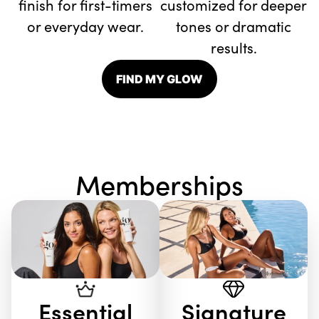
finish for first-timers
customized for deeper
or everyday wear.
tones or dramatic
results.
FIND MY GLOW
Memberships
Essential
Signature