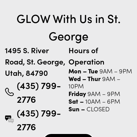
GLOW With Us in
St.
George
1495 S. River
Hours of
Road, St. George,
Operation
Mon – Tue
9AM – 9PM
Utah, 84790
Wed – Thur
9AM –
(435) 799-
10PM
Friday
9AM – 9PM
2776
Sat –
10AM – 6PM
Sun –
CLOSED
(435) 799-
2776