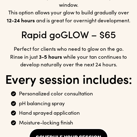
window.
This option allows your glow to build gradually over
12-24 hours
and is great for overnight development.
Rapid goGLOW – $65
Perfect for clients who need to glow on the go.
3-5 hours
Rinse in just
while your tan continues to
develop naturally over the next 24 hours.
Every session includes:
Personalized color consultation
pH balancing spray
Hand sprayed application
Moisture-locking finish