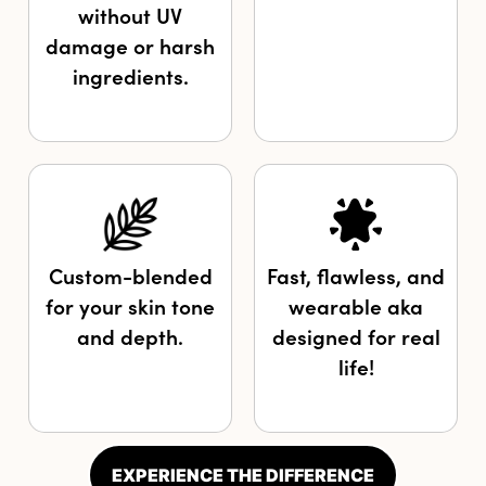
without UV
damage or harsh
ingredients.
Custom-blended
Fast, flawless, and
for your skin tone
wearable aka
and depth.
designed for real
life!
EXPERIENCE THE DIFFERENCE