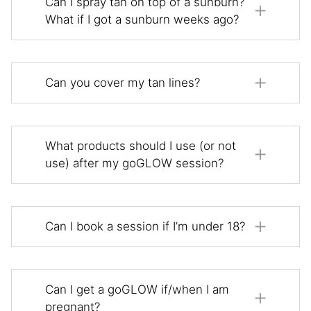
Can I spray tan on top of a sunburn?
What if I got a sunburn weeks ago?
Can you cover my tan lines?
What products should I use (or not
use) after my goGLOW session?
Can I book a session if I’m under 18?
Can I get a goGLOW if/when I am
pregnant?