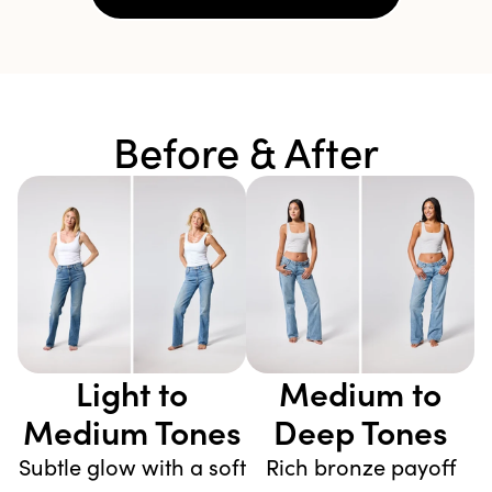
Before & After
Light to
Medium to
Medium Tones
Deep Tones
Subtle glow with a soft
Rich bronze payoff