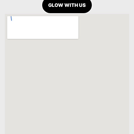
GLOW WITH US