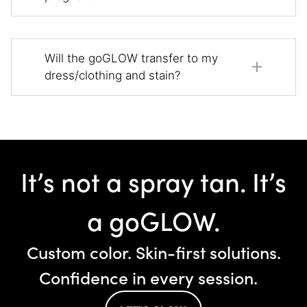
Will the goGLOW transfer to my
dress/clothing and stain?
It’s not a spray tan. It’s
a goGLOW.
Custom color. Skin-first solutions.
Confidence in every session.