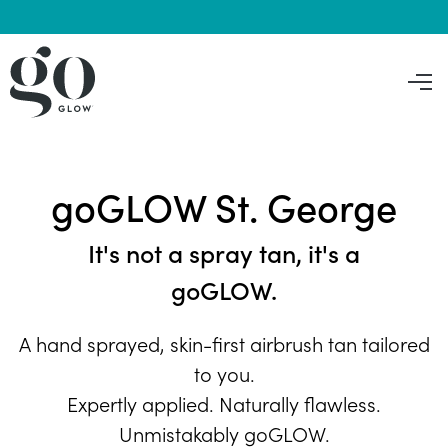
goGLOW St. George
It's not a spray tan, it's a
goGLOW.
A hand sprayed, skin-first airbrush tan tailored
to you.
Expertly applied. Naturally flawless.
Unmistakably goGLOW.