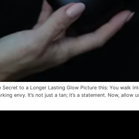
ecret to a Longer Lasting Glow Picture this: You walk into
ing envy. It’s not just a tan; it’s a statement. Now, allow u