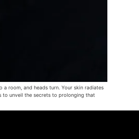
 a room, and heads turn. Your skin radiates
s to unveil the secrets to prolonging that