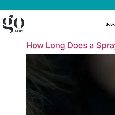
Book
How Long Does a Spra