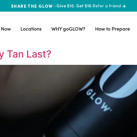
SHARE THE GLOW
—
Give $10. Get $10.
Refer a friend
→
 Now
Locations
WHY goGLOW?
How to Prepare
y Tan Last?