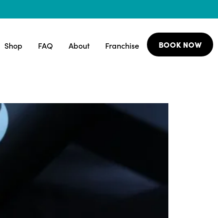
BOOK NOW
Shop
FAQ
About
Franchise