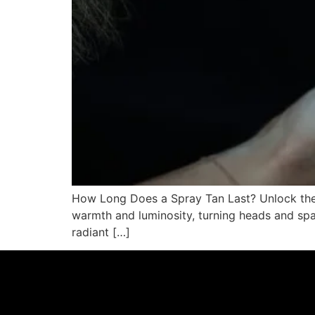
How Long Does a Spray Tan Last? Unlock the S
warmth and luminosity, turning heads and spark
radiant […]