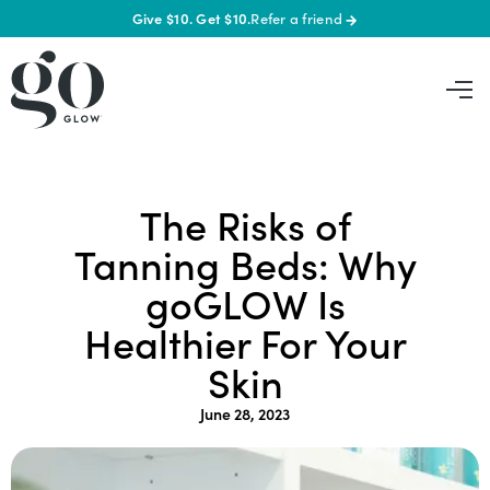
Give $10. Get $10.
Refer a friend
→
The Risks of
Tanning Beds: Why
goGLOW Is
Healthier For Your
Skin
June 28, 2023