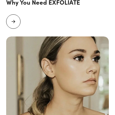
Why You Need EXFOLIATE