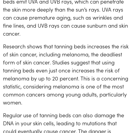
beds emit UVA and UVB rays, which can penetrate
the skin more deeply than the sun’s rays. UVA rays
can cause premature aging, such as wrinkles and
fine lines, and UVB rays can cause sunburn and skin
cancer.
Research shows that tanning beds increases the risk
of skin cancer, including melanoma, the deadliest
form of skin cancer. Studies suggest that using
tanning beds even just once increases the risk of
melanoma by up to 20 percent. This is a concerning
statistic, considering melanoma is one of the most
common cancers among young adults, particularly
women.
Regular use of tanning beds can also damage the
DNA in your skin cells, leading to mutations that
could eventually cause cancer. The danger is