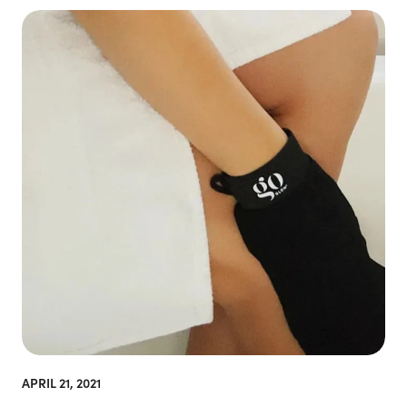
APRIL 21, 2021