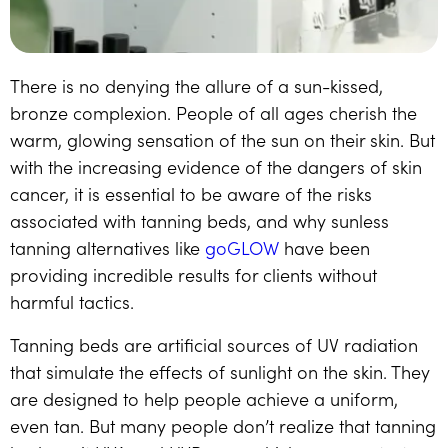
There is no denying the allure of a sun-kissed,
bronze complexion. People of all ages cherish the
warm, glowing sensation of the sun on their skin. But
with the increasing evidence of the dangers of skin
cancer, it is essential to be aware of the risks
associated with tanning beds, and why sunless
tanning alternatives like
goGLOW
have been
providing incredible results for clients without
harmful tactics.
Tanning beds are artificial sources of UV radiation
that simulate the effects of sunlight on the skin. They
are designed to help people achieve a uniform,
even tan. But many people don’t realize that tanning