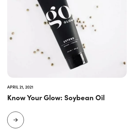
APRIL 21, 2021
Know Your Glow: Soybean Oil