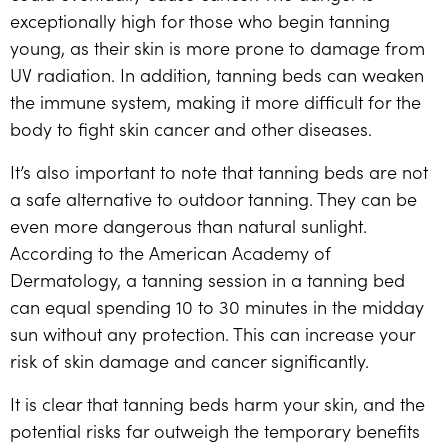
exceptionally high for those who begin tanning
young, as their skin is more prone to damage from
UV radiation. In addition, tanning beds can weaken
the immune system, making it more difficult for the
body to fight skin cancer and other diseases.
It’s also important to note that tanning beds are not
a safe alternative to outdoor tanning. They can be
even more dangerous than natural sunlight.
According to the American Academy of
Dermatology, a tanning session in a tanning bed
can equal spending 10 to 30 minutes in the midday
sun without any protection. This can increase your
risk of skin damage and cancer significantly.
It is clear that tanning beds harm your skin, and the
potential risks far outweigh the temporary benefits