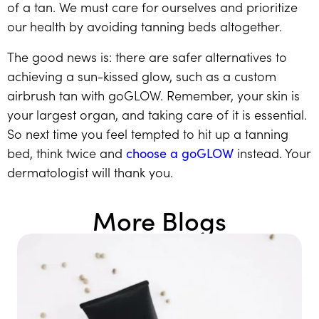
of a tan. We must care for ourselves and prioritize
our health by avoiding tanning beds altogether.
The good news is: there are safer alternatives to
achieving a sun-kissed glow, such as a custom
airbrush tan with goGLOW. Remember, your skin is
your largest organ, and taking care of it is essential.
So next time you feel tempted to hit up a tanning
bed, think twice and
choose a goGLOW
instead. Your
dermatologist will thank you.
More Blogs