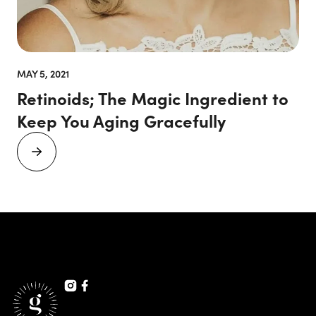
MAY 5, 2021
Retinoids; The Magic Ingredient to
Keep You Aging Gracefully