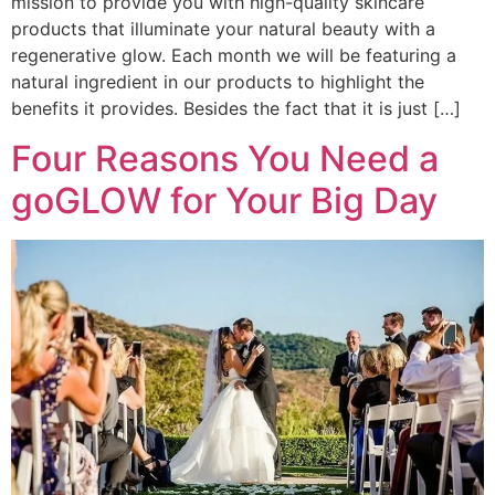
mission to provide you with high-quality skincare
products that illuminate your natural beauty with a
regenerative glow. Each month we will be featuring a
natural ingredient in our products to highlight the
benefits it provides. Besides the fact that it is just […]
Four Reasons You Need a
goGLOW for Your Big Day