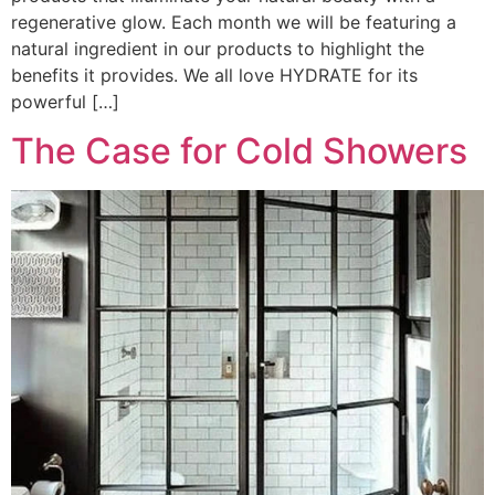
regenerative glow. Each month we will be featuring a
natural ingredient in our products to highlight the
benefits it provides. We all love HYDRATE for its
powerful […]
The Case for Cold Showers