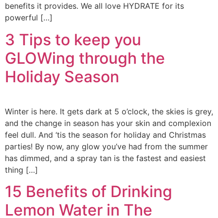
benefits it provides. We all love HYDRATE for its
powerful […]
3 Tips to keep you
GLOWing through the
Holiday Season
Winter is here. It gets dark at 5 o’clock, the skies is grey,
and the change in season has your skin and complexion
feel dull. And ‘tis the season for holiday and Christmas
parties! By now, any glow you’ve had from the summer
has dimmed, and a spray tan is the fastest and easiest
thing […]
15 Benefits of Drinking
Lemon Water in The