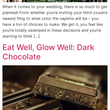
When it comes to your wedding, there is so much to get
planned! From whether you’re inviting your third cousin’s
newest fling to what color the napkins will be – you
have a ton of choices to make. We get it, you feel like
you’re totally swamped in these decisions and you’re
starting to think […]
Eat Well, Glow Well: Dark
Chocolate