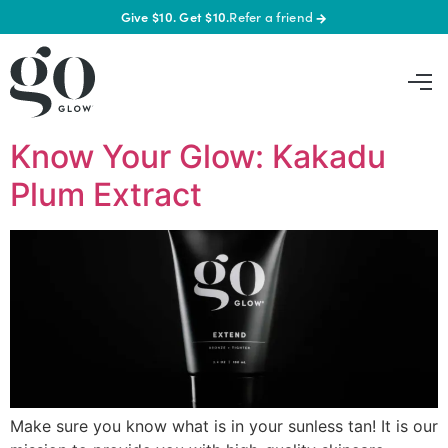
Give $10. Get $10.
Refer a friend
→
Know Your Glow: Kakadu
Plum Extract
Make sure you know what is in your sunless tan! It is our