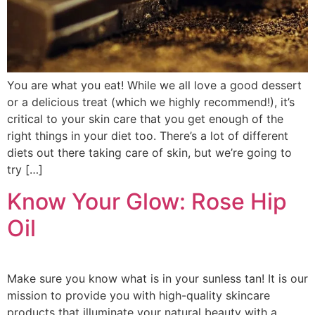
You are what you eat! While we all love a good dessert
or a delicious treat (which we highly recommend!), it’s
critical to your skin care that you get enough of the
right things in your diet too. There’s a lot of different
diets out there taking care of skin, but we’re going to
try […]
Know Your Glow: Rose Hip
Oil
Make sure you know what is in your sunless tan! It is our
mission to provide you with high-quality skincare
products that illuminate your natural beauty with a