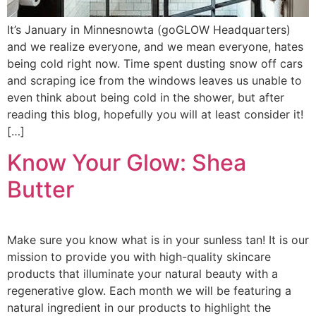
It’s January in Minnesnowta (goGLOW Headquarters)
and we realize everyone, and we mean everyone, hates
being cold right now. Time spent dusting snow off cars
and scraping ice from the windows leaves us unable to
even think about being cold in the shower, but after
reading this blog, hopefully you will at least consider it!
[…]
Know Your Glow: Shea
Butter
Make sure you know what is in your sunless tan! It is our
mission to provide you with high-quality skincare
products that illuminate your natural beauty with a
regenerative glow. Each month we will be featuring a
natural ingredient in our products to highlight the