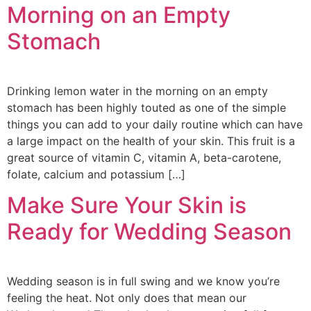
Morning on an Empty
Stomach
Drinking lemon water in the morning on an empty
stomach has been highly touted as one of the simple
things you can add to your daily routine which can have
a large impact on the health of your skin. This fruit is a
great source of vitamin C, vitamin A, beta-carotene,
folate, calcium and potassium […]
Make Sure Your Skin is
Ready for Wedding Season
Wedding season is in full swing and we know you’re
feeling the heat. Not only does that mean our