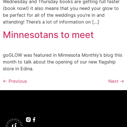
Wednesday and Thursday books are getting full faster
(book now!) it also means that you need your glow to
be perfect for all of the weddings you’re in and
attending! There’s a lot of information on […]
Minnesotans to meet
goGLOW was featured in Minnesota Monthly’s blog this
month to talk about the opening of our new flagship
store in Edina.
←
Previous
Next
→